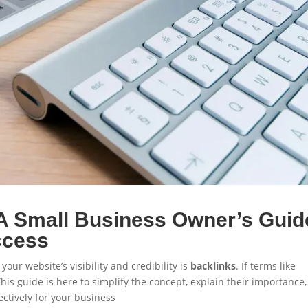
A Small Business Owner’s Guid
ccess
 your website’s visibility and credibility is
backlinks
. If terms like
This guide is here to simplify the concept, explain their importance
ctively for your business