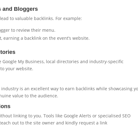
s and Bloggers
lead to valuable backlinks. For example:
logger to review their menu.
 earning a backlink on the event’s website.
tories
e Google My Business, local directories and industry-specific
 to your website.
r industry is an excellent way to earn backlinks while showcasing y
nuine value to the audience.
ions
out linking to you. Tools like Google Alerts or specialised SEO
each out to the site owner and kindly request a link