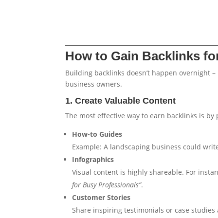
How to Gain Backlinks fo
Building backlinks doesn’t happen overnight – 
business owners.
1. Create Valuable Content
The most effective way to earn backlinks is by 
How-to Guides
Example: A landscaping business could write
Infographics
Visual content is highly shareable. For insta
for Busy Professionals”
.
Customer Stories
Share inspiring testimonials or case studie