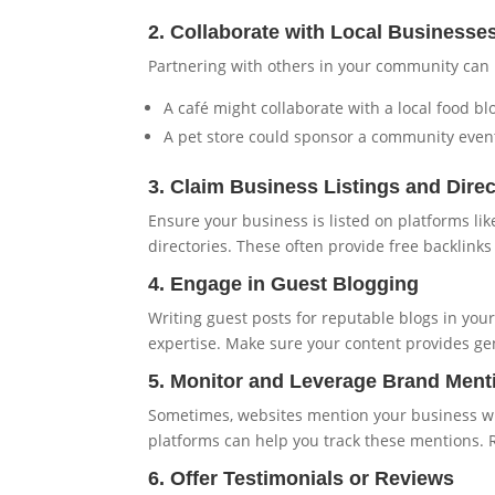
2. Collaborate with Local Businesse
Partnering with others in your community can 
A café might collaborate with a local food b
A pet store could sponsor a community event,
3. Claim Business Listings and Direc
Ensure your business is listed on platforms lik
directories. These often provide free backlinks
4. Engage in Guest Blogging
Writing guest posts for reputable blogs in you
expertise. Make sure your content provides ge
5. Monitor and Leverage Brand Ment
Sometimes, websites mention your business with
platforms can help you track these mentions. R
6. Offer Testimonials or Reviews