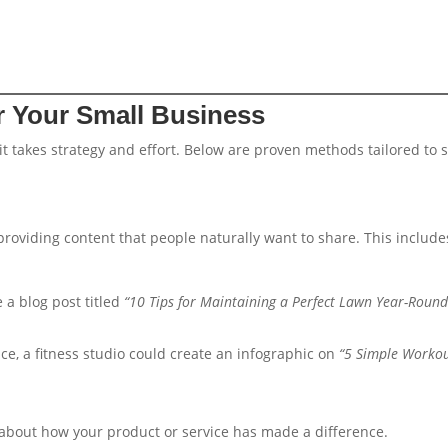
r Your Small Business
it takes strategy and effort. Below are proven methods tailored to 
providing content that people naturally want to share. This include
 a blog post titled
“10 Tips for Maintaining a Perfect Lawn Year-Round
nce, a fitness studio could create an infographic on
“5 Simple Worko
s about how your product or service has made a difference.