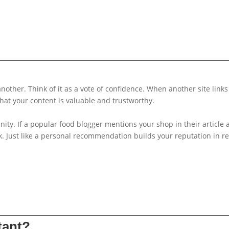
nother. Think of it as a vote of confidence. When another site links
 that your content is valuable and trustworthy.
ty. If a popular food blogger mentions your shop in their article
ink. Just like a personal recommendation builds your reputation in re
tant?