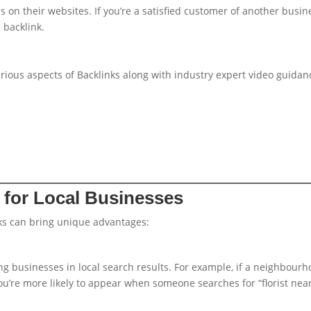
on their websites. If you’re a satisfied customer of another busin
 backlink.
various aspects of Backlinks along with industry expert video guidan
s for Local Businesses
nks can bring unique advantages:
g businesses in local search results. For example, if a neighbour
you’re more likely to appear when someone searches for “florist nea