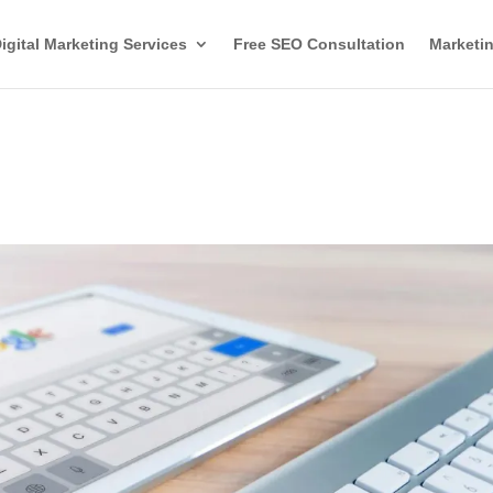
igital Marketing Services
Free SEO Consultation
Marketin