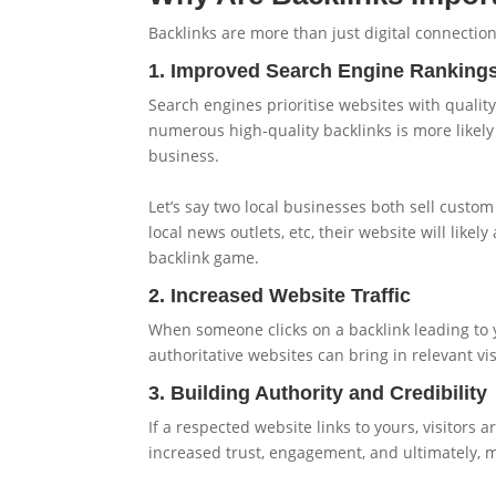
Backlinks are more than just digital connection
1. Improved Search Engine Ranking
Search engines prioritise websites with quality 
numerous high-quality backlinks is more likely 
business.
Let’s say two local businesses both sell custom
local news outlets, etc, their website will like
backlink game.
2. Increased Website Traffic
When someone clicks on a backlink leading to you
authoritative websites can bring in relevant vi
3. Building Authority and Credibility
If a respected website links to yours, visitors a
increased trust, engagement, and ultimately, m