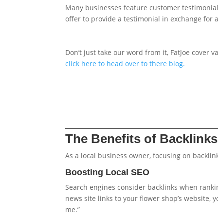
Many businesses feature customer testimonials 
offer to provide a testimonial in exchange for a
Don’t just take our word from it, FatJoe cover 
click here to head over to there blog.
The Benefits of Backlink
As a local business owner, focusing on backli
Boosting Local SEO
Search engines consider backlinks when rankin
news site links to your flower shop’s website, 
me.”