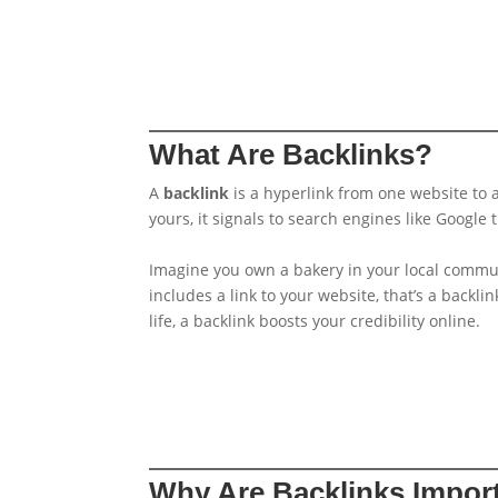
What Are Backlinks?
A
backlink
is a hyperlink from one website to a
yours, it signals to search engines like Google
Imagine you own a bakery in your local communi
includes a link to your website, that’s a backl
life, a backlink boosts your credibility online.
Why Are Backlinks Impor