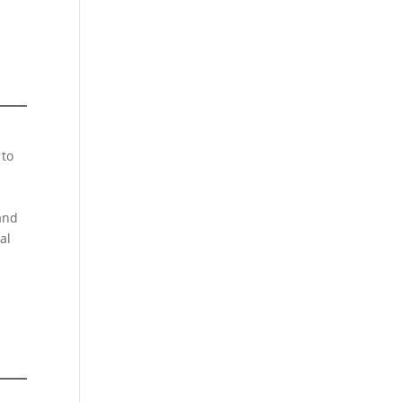
 to
 and
al