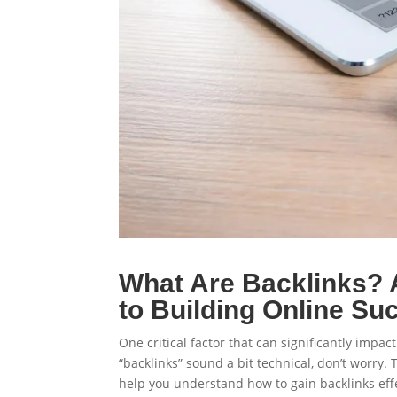
What Are Backlinks? 
to Building Online Su
One critical factor that can significantly impact
“backlinks” sound a bit technical, don’t worry. 
help you understand how to gain backlinks effe