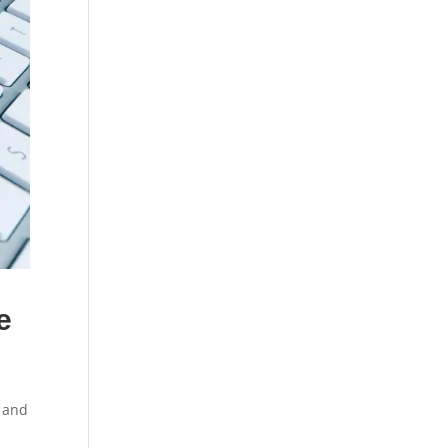
e
, and