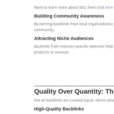
Want to learn more about SEO, then click
here
Building Community Awareness
By earning backlinks from local organisations,
community.
Attracting Niche Audiences
Backlinks from industry-specific websites help
products or services.
Quality Over Quantity: T
Not all backlinks are created equal. Here’s wha
High-Quality Backlinks