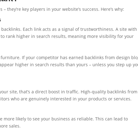
s – they’re key players in your website’s success. Here’s why:
s
backlinks. Each link acts as a signal of trustworthiness. A site with
to rank higher in search results, meaning more visibility for your
 furniture. If your competitor has earned backlinks from design blo
ly appear higher in search results than yours – unless you step up y
r site, that’s a direct boost in traffic. High-quality backlinks from
sitors who are genuinely interested in your products or services.
re more likely to see your business as reliable. This can lead to
ore sales.