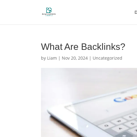
D
What Are Backlinks?
by
Liam
|
Nov 20, 2024
|
Uncategorized