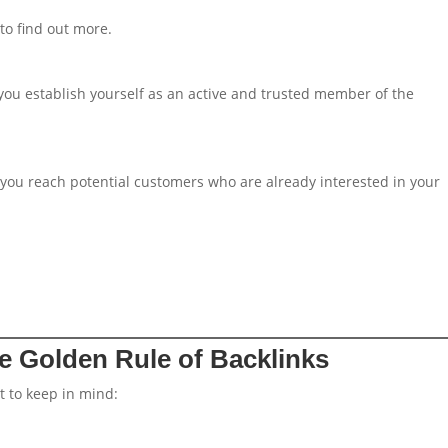
to find out more.
 you establish yourself as an active and trusted member of the
 you reach potential customers who are already interested in your
he Golden Rule of Backlinks
t to keep in mind: