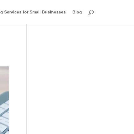
g Services for Small Businesses
Blog